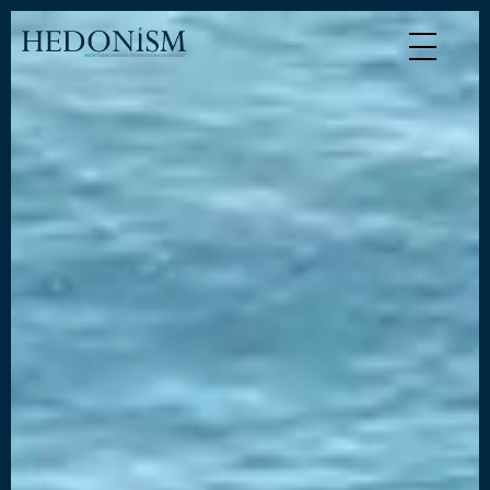
Cookies management panel