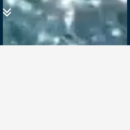
Rent a Yacht with
Ease