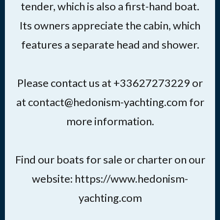
tender, which is also a first-hand boat.
Its owners appreciate the cabin, which
features a separate head and shower.
Please contact us at +33627273229 or
at contact@hedonism-yachting.com for
more information.
Find our boats for sale or charter on our
website: https://www.hedonism-
yachting.com