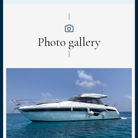
Photo gallery