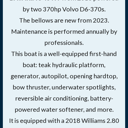
by two 370hp Volvo D6-370s.
The bellows are new from 2023.
Maintenance is performed annually by
professionals.
This boat is a well-equipped first-hand
boat: teak hydraulic platform,
generator, autopilot, opening hardtop,
bow thruster, underwater spotlights,
reversible air conditioning, battery-
powered water softener, and more.
It is equipped with a 2018 Williams 2.80