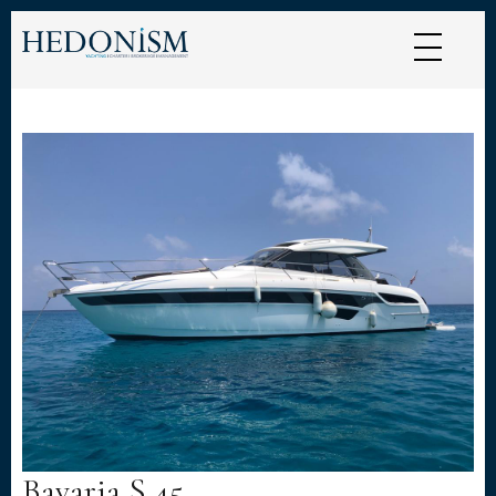
Cookies management panel
Bavaria S 45