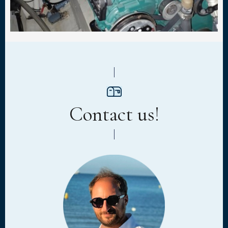
Contact us!