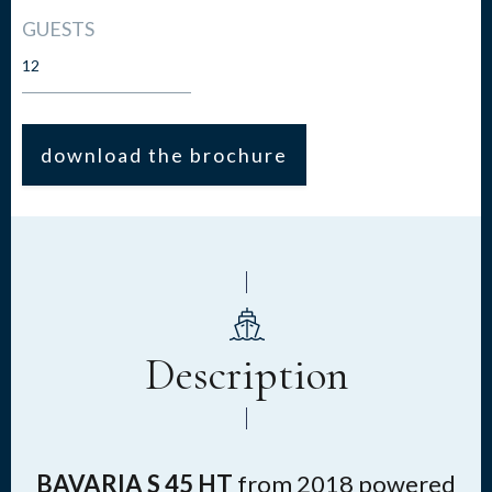
GUESTS
12
download the brochure
Description
BAVARIA S 45 HT
from 2018
powered