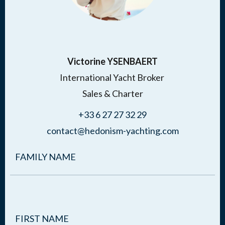
Victorine YSENBAERT
International Yacht Broker
Sales & Charter
+33 6 27 27 32 29
contact@hedonism-yachting.com