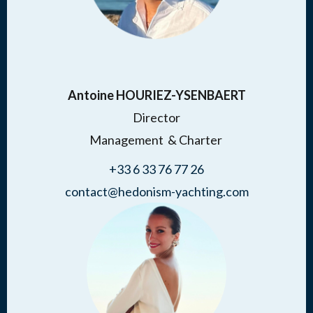
Antoine HOURIEZ-YSENBAERT
Director
Management & Charter
+33 6 33 76 77 26
contact@hedonism-yachting.com