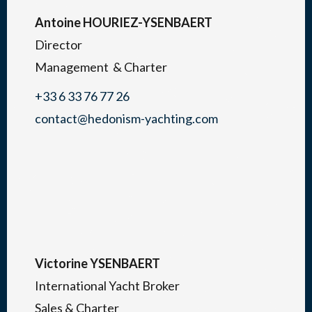
Antoine HOURIEZ-YSENBAERT
Director
Management & Charter
+33 6 33 76 77 26
contact@hedonism-yachting.com
Victorine YSENBAERT
International Yacht Broker
Sales & Charter