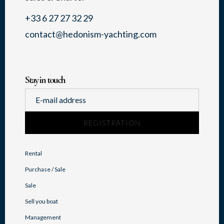
+33 6 27 27 32 29
contact@hedonism-yachting.com
Stay in touch
Rental
Purchase / Sale
Sale
Sell you boat
Management