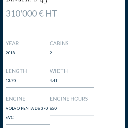
310'000 € HT
YEAR
CABINS
2018
2
LENGTH
WIDTH
13.70
4.41
ENGINE
ENGINE HOURS
VOLVO PENTA D6 370
650
EVC